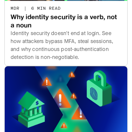
MDR
|
6 MIN READ
Why identity security is a verb, not
a noun
Identity security doesn't end at login. See
how attackers bypass MFA, steal sessions,
and why continuous post-authentication
detection is non-negotiable.