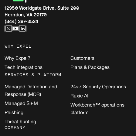
12950 Worldgate Drive, Suite 200
Herndon, VA 20170
(844) 397-3524
WHY EXPEL
Why Expel?
Customers
Tech integrations
Plans & Packages
SERVICES & PLATFORM
Managed Detection and
24×7 Security Operations
Response (MDR)
Ruxie AI
Managed SIEM
Workbench™ operations
Phishing
platform
Threat hunting
COMPANY