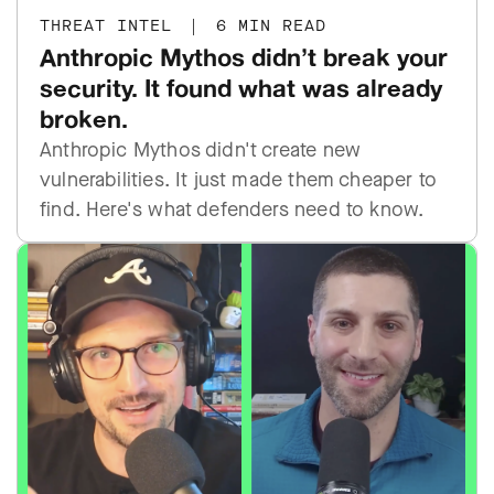
THREAT INTEL
|
6 MIN READ
Anthropic Mythos didn’t break your
security. It found what was already
broken.
Anthropic Mythos didn't create new
vulnerabilities. It just made them cheaper to
find. Here's what defenders need to know.