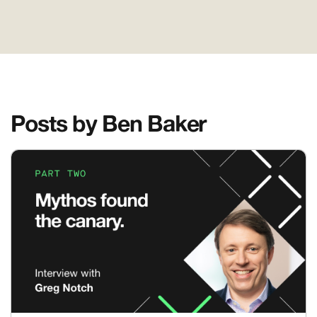
Posts by Ben Baker