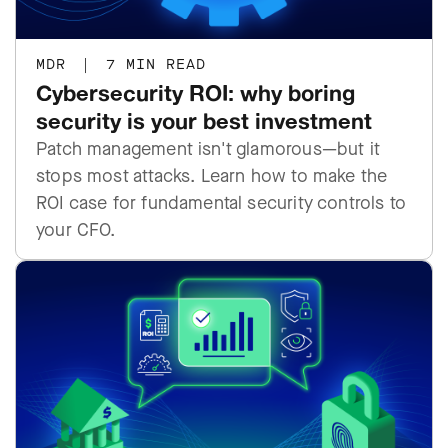
MDR
|
7 MIN READ
Cybersecurity ROI: why boring
security is your best investment
Patch management isn't glamorous—but it
stops most attacks. Learn how to make the
ROI case for fundamental security controls to
your CFO.