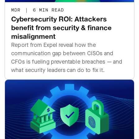
MDR
|
6 MIN READ
Cybersecurity ROI: Attackers
benefit from security & finance
misalignment
Report from Expel reveal how the
communication gap between CISOs and
CFOs is fueling preventable breaches — and
what security leaders can do to fix it.