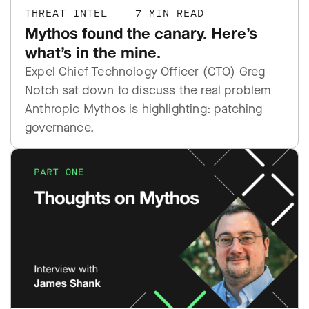
THREAT INTEL
|
7 MIN READ
Mythos found the canary. Here’s
what’s in the mine.
Expel Chief Technology Officer (CTO) Greg
Notch sat down to discuss the real problem
Anthropic Mythos is highlighting: patching
governance.