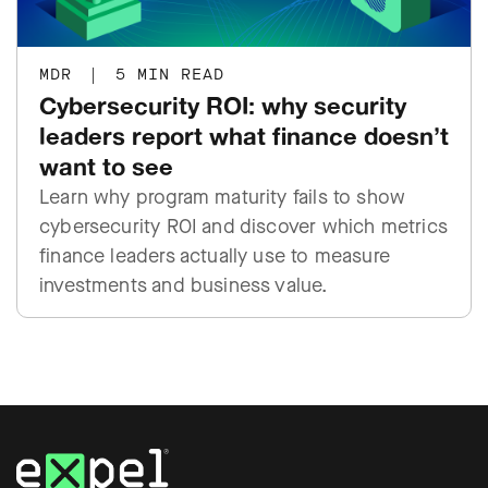
MDR
|
5 MIN READ
Cybersecurity ROI: why security
leaders report what finance doesn’t
want to see
Learn why program maturity fails to show
cybersecurity ROI and discover which metrics
finance leaders actually use to measure
investments and business value.