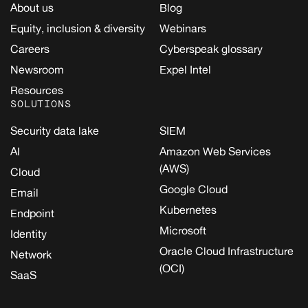
About us
Blog
Equity, inclusion & diversity
Webinars
Careers
Cyberspeak glossary
Newsroom
Expel Intel
Resources
SOLUTIONS
Security data lake
SIEM
AI
Amazon Web Services
(AWS)
Cloud
Google Cloud
Email
Kubernetes
Endpoint
Microsoft
Identity
Oracle Cloud Infrastructure
Network
(OCI)
SaaS