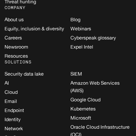
Threat hunting
COMPANY
About us
Blog
Equity, inclusion & diversity
Webinars
Careers
Cyberspeak glossary
Newsroom
Expel Intel
Resources
SOLUTIONS
Security data lake
SIEM
AI
Amazon Web Services
(AWS)
Cloud
Google Cloud
Email
Kubernetes
Endpoint
Microsoft
Identity
Oracle Cloud Infrastructure
Network
(OCI)