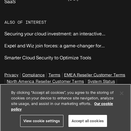
SaaS
ALSO OF INTEREST
Securing your cloud investment: an interactive...
Expel and Wiz join forces: a game-changer for...
Smarter Cloud Security to Optimize Tools
|
|
|
Privacy
Compliance
Terms
EMEA Reseller Customer Terms
|
|
|
North America Reseller Customer Terms
System Status
View cookie settings
By clicking “Accept all cookies”, you agree to the storing of
© 2026 Expel, Inc. All Rights Reserved
cookies on your device to enhance site navigation, analyze
site usage, and assist in our marketing efforts.
Our cookie
policy
View cookie settings
Accept all cookies