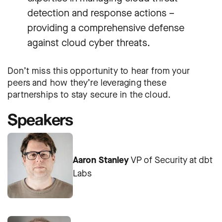
detection and response actions –
providing a comprehensive defense
against cloud cyber threats.
Don’t miss this opportunity to hear from your
peers and how they’re leveraging these
partnerships to stay secure in the cloud.
Speakers
Aaron Stanley
VP of Security at dbt
Labs