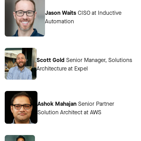
Jason Waits
CISO at Inductive
Automation
Scott Gold
Senior Manager, Solutions
Architecture at Expel
Ashok Mahajan
Senior Partner
Solution Architect at AWS