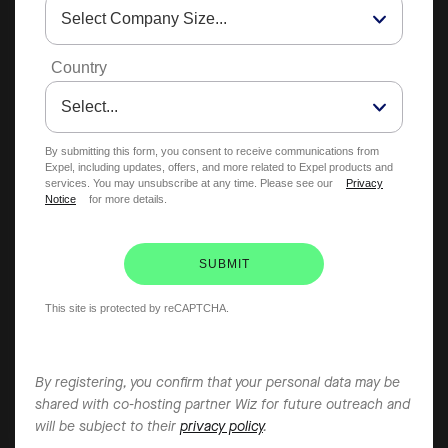
Country
By submitting this form, you consent to receive communications from
Expel, including updates, offers, and more related to Expel products and
services. You may unsubscribe at any time. Please see our
Privacy
Notice
for more details.
SUBMIT
This site is protected by reCAPTCHA.
By registering, you confirm that your personal data may be
shared with co-hosting partner Wiz for future outreach and
will be subject to their
privacy policy
.