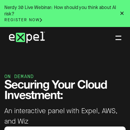
Skip
Nerdy 30 Live Webinar: How should you think about AI
to
✕
risk?
content
REGISTER NOW
ON DEMAND
Securing Your Cloud
Investment:
An interactive panel with Expel, AWS,
and Wiz