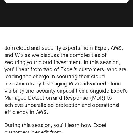
Join cloud and security experts from Expel, AWS,
and Wiz as we discuss the complexities of
securing your cloud investment. In this session,
you’ll hear from two of Expel’s customers, who are
leading the charge in securing their cloud
investments by leveraging Wiz’s advanced cloud
visibility and security capabilities alongside Expel’s
Managed Detection and Response (MDR) to
achieve unparalleled protection and operational
efficiency in AWS.
During this session, you’ll learn how Expel
customers benefit from: