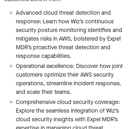
Advanced cloud threat detection and
response: Learn how Wiz’s continuous
security posture monitoring identifies and
mitigates risks in AWS, bolstered by Expel
MDR’s proactive threat detection and
response capabilities.
Operational excellence: Discover how joint
customers optimize their AWS security
operations, streamline incident response,
and scale their teams.
Comprehensive cloud security coverage:
Explore the seamless integration of Wiz’s
cloud security insights with Expel MDR’s
expertise in managing cloud threat