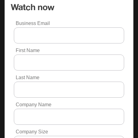
Watch now
Business Email
First Name
Last Name
Company Name
Company Size