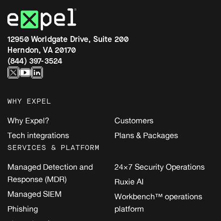
12950 Worldgate Drive, Suite 200
Herndon, VA 20170
(844) 397-3524
WHY EXPEL
Why Expel?
Customers
Tech integrations
Plans & Packages
SERVICES & PLATFORM
Managed Detection and
24×7 Security Operations
Response (MDR)
Ruxie AI
Managed SIEM
Workbench™ operations
Phishing
platform