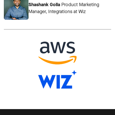
Shashank Golla
Product Marketing
Manager, Integrations at Wiz