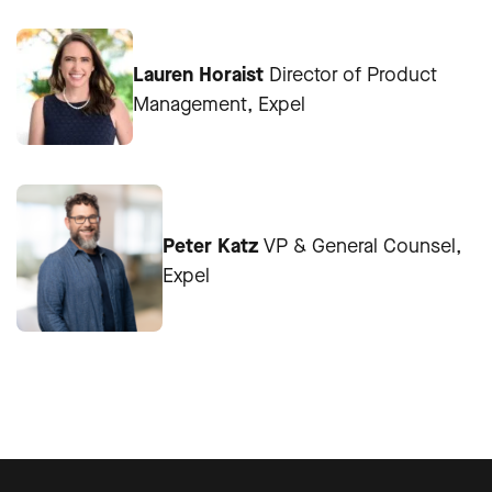
Lauren Horaist
Director of Product
Management, Expel
Peter Katz
VP & General Counsel,
Expel