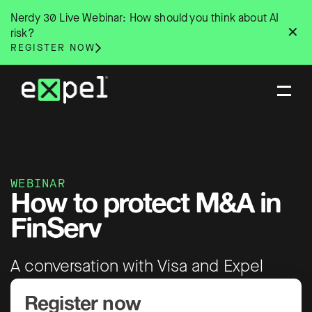
Skip
Nerdy 30 Live Webinar: How should you think about AI
to
✕
risk?
content
REGISTER NOW
WEBINAR
How to protect M&A in
FinServ
A conversation with Visa and Expel
Register now