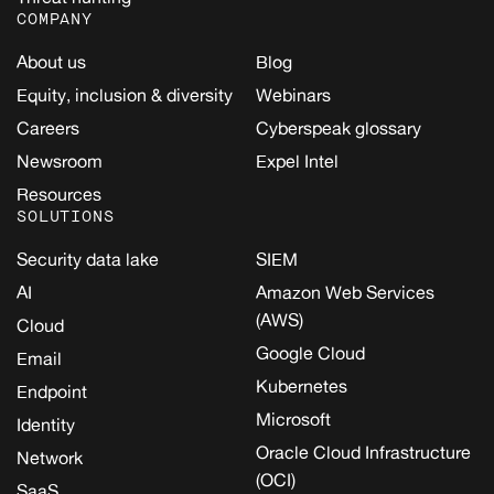
COMPANY
About us
Blog
Equity, inclusion & diversity
Webinars
Careers
Cyberspeak glossary
Newsroom
Expel Intel
Resources
SOLUTIONS
Security data lake
SIEM
AI
Amazon Web Services
(AWS)
Cloud
Google Cloud
Email
Kubernetes
Endpoint
Microsoft
Identity
Oracle Cloud Infrastructure
Network
(OCI)
SaaS