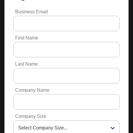
Business Email
First Name
Last Name
Company Name
Company Size