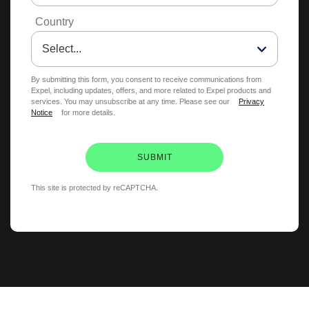
Country
By submitting this form, you consent to receive communications from
Expel, including updates, offers, and more related to Expel products and
services. You may unsubscribe at any time. Please see our
Privacy
Notice
for more details.
SUBMIT
This site is protected by reCAPTCHA.