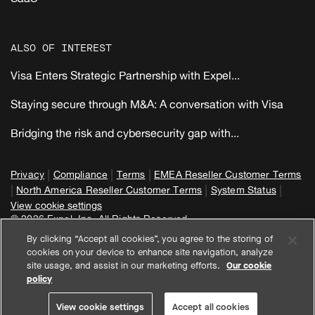
ALSO OF INTEREST
Visa Enters Strategic Partnership with Expel...
Staying secure through M&A: A conversation with Visa
Bridging the risk and cybersecurity gap with...
|
|
|
Privacy
Compliance
Terms
EMEA Reseller Customer Terms
|
|
|
North America Reseller Customer Terms
System Status
View cookie settings
© 2026 Expel, Inc. All Rights Reserved
By clicking “Accept all cookies”, you agree to the storing of
cookies on your device to enhance site navigation, analyze
site usage, and assist in our marketing efforts.
Our cookie
policy
View cookie settings
Accept all cookies