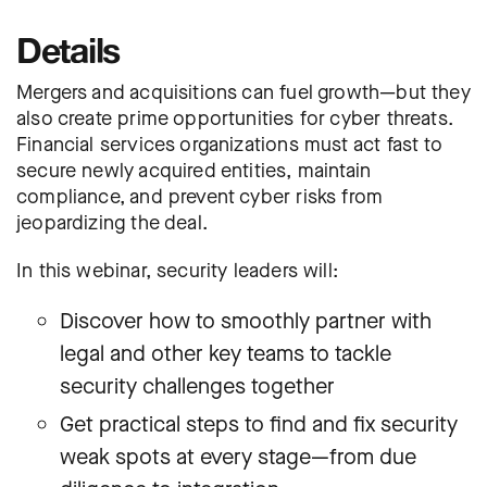
Details
Mergers and acquisitions can fuel growth—but they
also create prime opportunities for cyber threats.
Financial services organizations must act fast to
secure newly acquired entities, maintain
compliance, and prevent cyber risks from
jeopardizing the deal.
In this webinar, security leaders will:
Discover how to smoothly partner with
legal and other key teams to tackle
security challenges together
Get practical steps to find and fix security
weak spots at every stage—from due