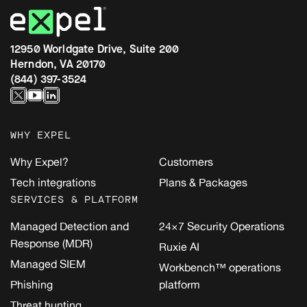
12950 Worldgate Drive, Suite 200
Herndon, VA 20170
(844) 397-3524
WHY EXPEL
Why Expel?
Customers
Tech integrations
Plans & Packages
SERVICES & PLATFORM
Managed Detection and
24×7 Security Operations
Response (MDR)
Ruxie AI
Managed SIEM
Workbench™ operations
Phishing
platform
Threat hunting