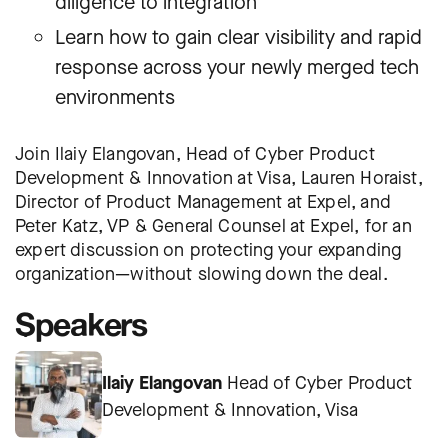
diligence to integration
Learn how to gain clear visibility and rapid
response across your newly merged tech
environments
Join Ilaiy Elangovan, Head of Cyber Product
Development & Innovation at Visa, Lauren Horaist,
Director of Product Management at Expel, and
Peter Katz, VP & General Counsel at Expel, for an
expert discussion on protecting your expanding
organization—without slowing down the deal.
Speakers
Ilaiy Elangovan
Head of Cyber Product
Development & Innovation, Visa