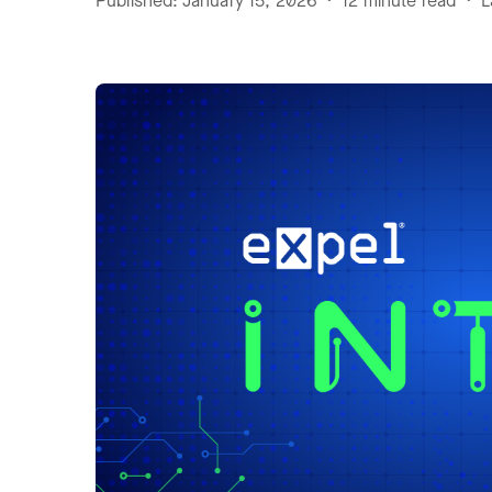
Published: January 15, 2026 • 12 minute read • L