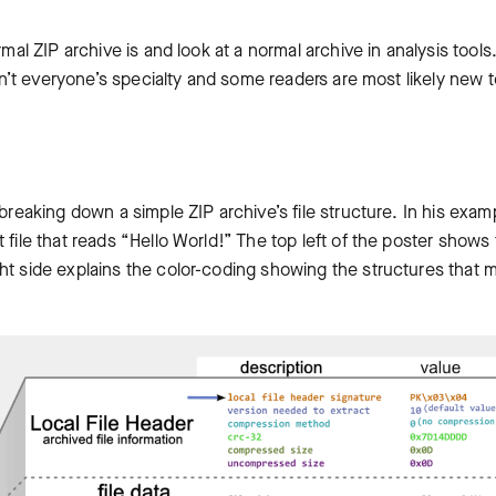
mal ZIP archive is and look at a normal archive in analysis tools.
ren’t everyone’s specialty and some readers are most likely new t
breaking down a simple ZIP archive’s file structure. In his exam
 file that reads “Hello World!” The top left of the poster shows
ht side explains the color-coding showing the structures that 