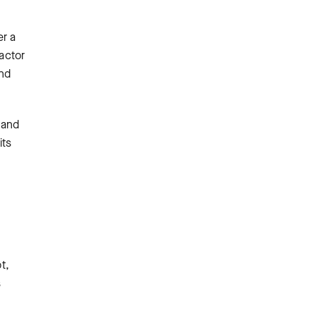
er a
 actor
and
 and
its
t,
s