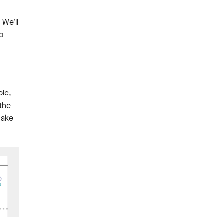
 We’ll
o
ple,
 the
make