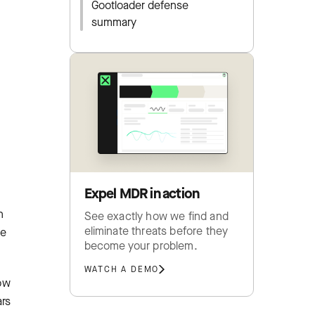
Gootloader defense
summary
Expel MDR in action
n
See exactly how we find and
eliminate threats before they
ne
become your problem.
WATCH A DEMO
low
ars