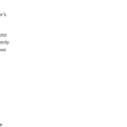
er’s
ctor
ently
dows
le