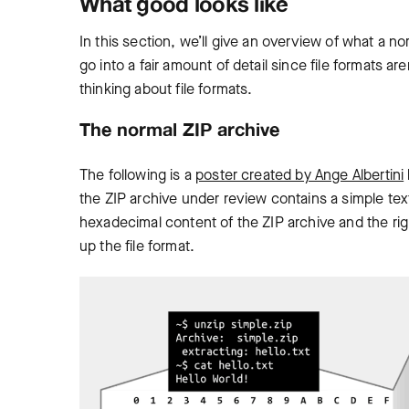
What good looks like
In this section, we’ll give an overview of what a nor
go into a fair amount of detail since file formats a
thinking about file formats.
The normal ZIP archive
The following is a
poster created by Ange Albertini
the ZIP archive under review contains a simple text
hexadecimal content of the ZIP archive and the rig
up the file format.