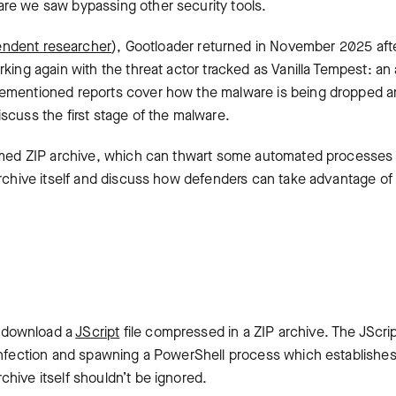
re we saw bypassing other security tools.
endent researcher
), Gootloader returned in November 2025 aft
king again with the threat actor tracked as Vanilla Tempest: an
rementioned reports cover how the malware is being dropped 
scuss the first stage of the malware.
formed ZIP archive, which can thwart some automated processes
archive itself and discuss how defenders can take advantage of 
 download a
JScript
file compressed in a ZIP archive. The JScrip
 infection and spawning a PowerShell process which establishe
hive itself shouldn’t be ignored.