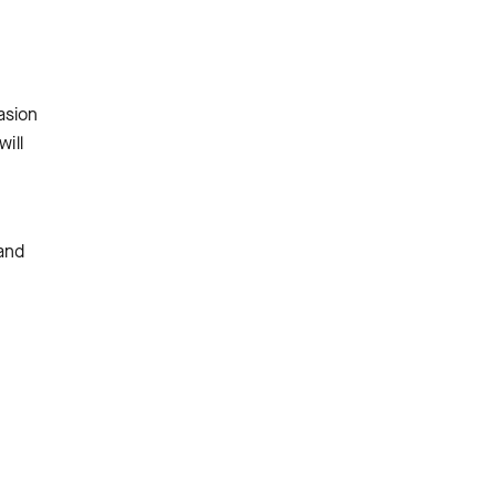
asion
ill
 and