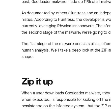
past, Gootloader malware made up 11% of all malwa
As documented by others (
Huntress
and
an indep
hiatus. According to Huntress, the developer is wor
currently leveraging Rhysida ransomware. The afo
the second stage of the malware; we’re going to di
The first stage of the malware consists of a mal
human analysis. We’ll take a deep look at the ZIP 
shape.
Zip it up
When a user downloads Gootloader malware, they
when executed, is responsible for kicking off the
persistence on the infected system—but the ZIP arc