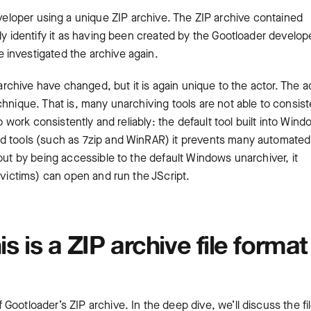
loper using a unique ZIP archive. The ZIP archive contained
ly identify it as having been created by the Gootloader develop
 investigated the archive again.
 archive have changed, but it is again unique to the actor. The a
hnique. That is, many unarchiving tools are not able to consist
o work consistently and reliably: the default tool built into Win
ed tools (such as 7zip and WinRAR) it prevents many automated
but by being accessible to the default Windows unarchiver, it
 victims) can open and run the JScript.
is is a ZIP archive file format
ootloader’s ZIP archive. In the deep dive, we’ll discuss the fi