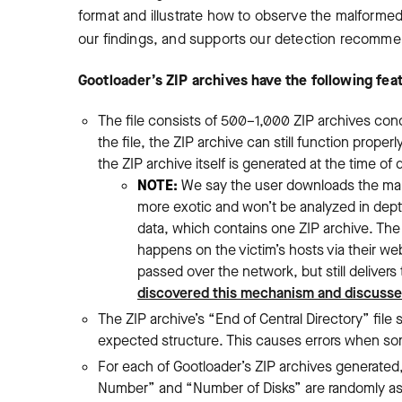
format and illustrate how to observe the malforme
our findings, and supports our detection recomme
Gootloader’s ZIP archives have the following fea
The file consists of 500
–
1,000 ZIP archives con
the file, the ZIP archive can still function prop
the ZIP archive itself is generated at the time of
NOTE:
We say the user downloads the malf
more exotic and won’t be analyzed in depth
data, which contains one ZIP archive. The 
happens on the victim’s hosts via their we
passed over the network, but still delive
discovered this mechanism and discussed
The ZIP archive’s “End of Central Directory” file 
expected structure. This causes errors when some
For each of Gootloader’s ZIP archives generated, 
Number” and “Number of Disks” are randomly as