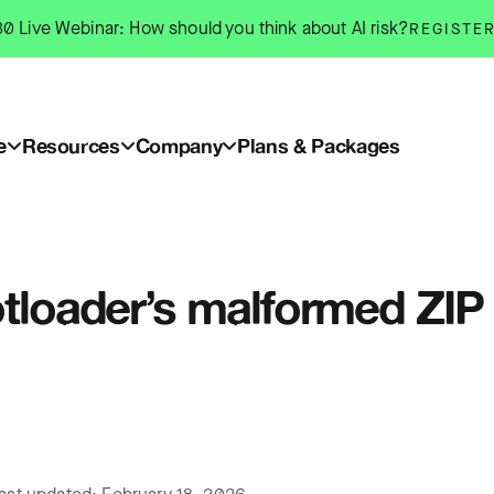
0 Live Webinar: How should you think about AI risk?
REGISTE
e
Resources
Company
Plans & Packages
otloader’s malformed ZIP