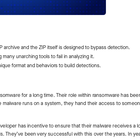
IP archive and the ZIP itself is designed to bypass detection.
many unarching tools to fail in analyzing it.
ique format and behaviors to build detections.
somware for a long time. Their role within ransomware has bee
 the malware runs on a system, they hand their access to someo
eveloper has incentive to ensure that their malware receives a 
. They’ve been very successful with this over the years. In ye