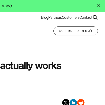
✕
R NOW
Search
Blog
Partners
Customers
Contact
for:
SCHEDULE A DEMO
 actually works