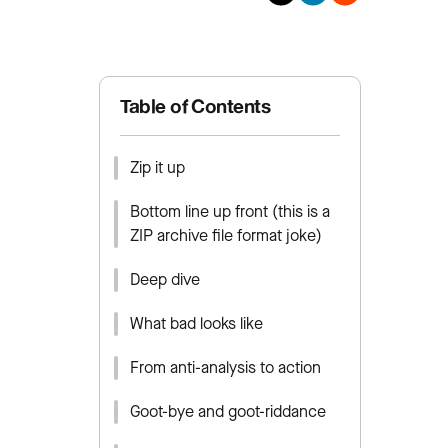
Table of Contents
Zip it up
Bottom line up front (this is a
ZIP archive file format joke)
Deep dive
What bad looks like
From anti-analysis to action
Goot-bye and goot-riddance