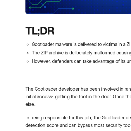
TL;DR
Gootloader malware is delivered to victims in a Z
The ZIP archive is deliberately malformed causing 
However, defenders can take advantage of its un
The Gootloader developer has been involved in ran
initial access: getting the foot in the door. Once
else.
In being responsible for this job, the Gootloader d
detection score and can bypass most security tools