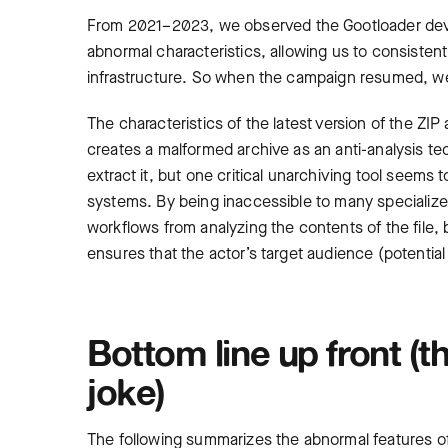
From 2021
–
2023, we observed the Gootloader deve
abnormal characteristics, allowing us to consistent
infrastructure. So when the campaign resumed, we
The characteristics of the latest version of the ZIP
creates a malformed archive as an anti-analysis tec
extract it, but one critical unarchiving tool seems t
systems. By being inaccessible to many specializ
workflows from analyzing the contents of the file, 
ensures that the actor’s target audience (potential
Bottom line up front (th
joke)
The following summarizes the abnormal features of G