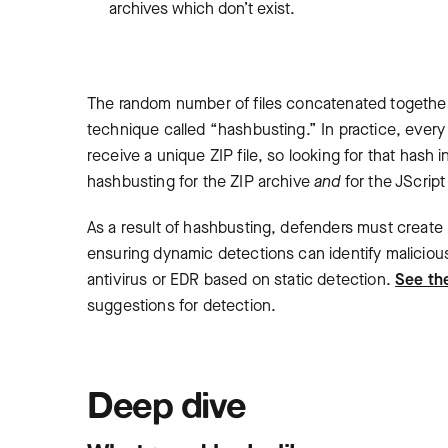
archives which don’t exist.
The random number of files concatenated together 
technique called “hashbusting.” In practice, every 
receive a unique ZIP file, so looking for that hash
hashbusting for the ZIP archive
and
for the JScript
As a result of hashbusting, defenders must create
ensuring dynamic detections can identify malicious act
antivirus or EDR based on static detection.
See the
suggestions for detection.
Deep dive