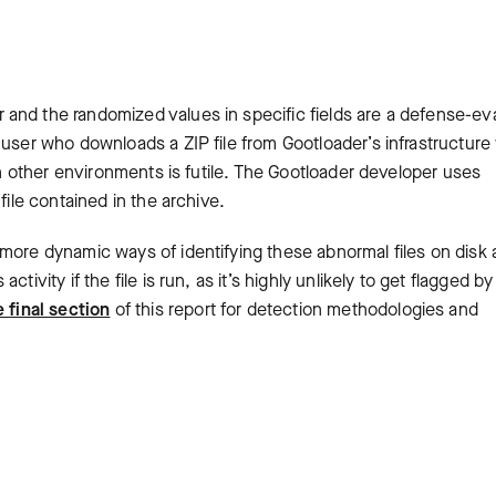
and the randomized values in specific fields are a defense-ev
user who downloads a ZIP file from Gootloader’s infrastructure w
 in other environments is futile. The Gootloader developer uses
 file contained in the archive.
 more dynamic ways of identifying these abnormal files on disk
ivity if the file is run, as it’s highly unlikely to get flagged by
 final section
of this report for detection methodologies and