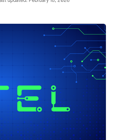
ast updated: February 18, 2026