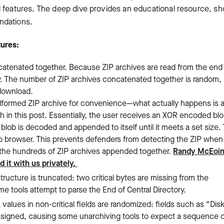
d features. The deep dive provides an educational resource, s
ndations.
tures:
catenated together. Because ZIP archives are read from the end
erly. The number of ZIP archives concatenated together is random,
 download.
ormed ZIP archive for convenience—what actually happens is a 
 in this post. Essentially, the user receives an XOR encoded blo
blob is decoded and appended to itself until it meets a set size. 
b browser. This prevents defenders from detecting the ZIP when i
rs the hundreds of ZIP archives appended together.
Randy McEoi
 it with us privately.
structure is truncated: two critical bytes are missing from the
 tools attempt to parse the End of Central Directory.
values in non-critical fields are randomized: fields such as “Dis
signed, causing some unarchiving tools to expect a sequence o