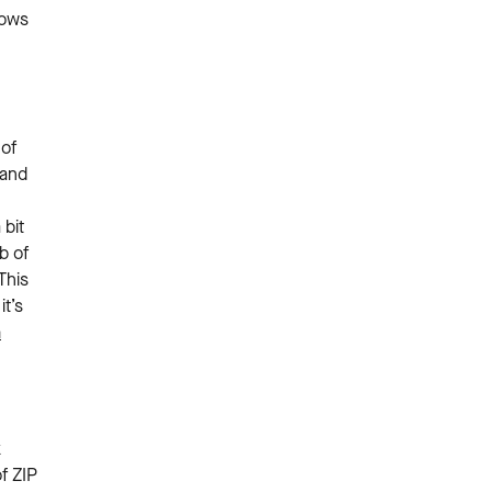
hows
 of
 and
bit
b of
This
t’s
n
k
f ZIP