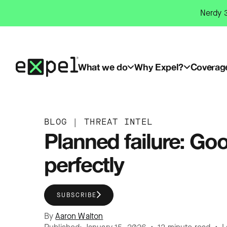
Skip
Nerdy 3
to
content
What we do
Why Expel?
Coverag
BLOG
|
THREAT INTEL
Planned failure: Go
perfectly
SUBSCRIBE
By
Aaron Walton